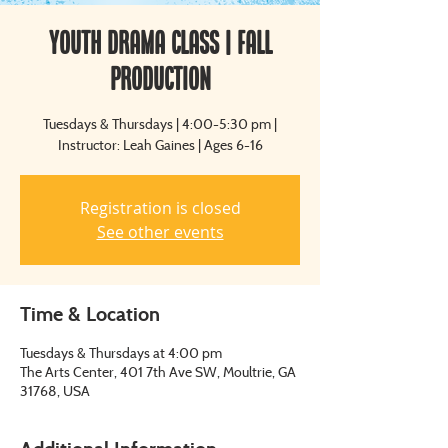
Youth Drama Class | Fall
Production
Tuesdays & Thursdays | 4:00-5:30 pm |
Instructor: Leah Gaines | Ages 6-16
Registration is closed
See other events
Time & Location
Tuesdays & Thursdays at 4:00 pm
The Arts Center, 401 7th Ave SW, Moultrie, GA
31768, USA