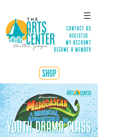
Contact Us
Register
MY ACCOUNT
Become a Member
shop