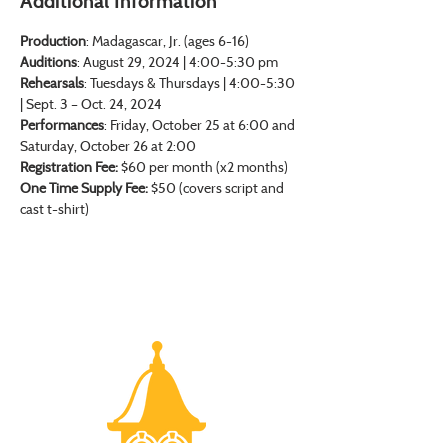
Additional Information
Production
: Madagascar, Jr. (ages 6-16)
Auditions
: August 29, 2024 | 4:00-5:30 pm
Rehearsals
: Tuesdays & Thursdays | 4:00-5:30 
| Sept. 3 – Oct. 24, 2024
Performances
: Friday, October 25 at 6:00 and 
Saturday, October 26 at 2:00
Registration Fee: 
$60 per month (x2 months)
One Time Supply Fee:
 $50 (covers script and 
cast t-shirt)