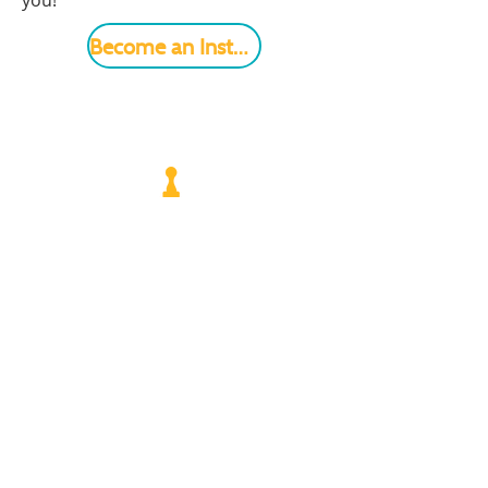
you!
Become an Instructor
VISIT US
Monday - Friday |
10 am - 5:30 pm
401 7th Avenue SW | Moultrie, GA 31768
(229) 985-1922