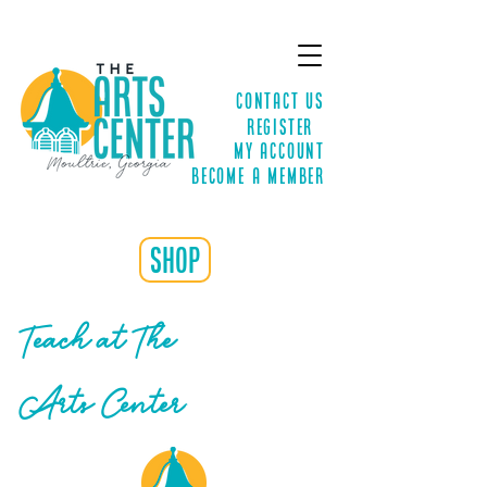
Contact Us
Register
MY ACCOUNT
Become a Member
shop
Teach at The
Arts Center