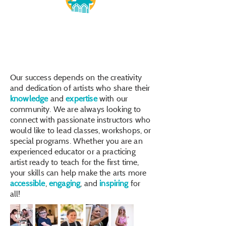
Our success depends on the creativity
and dedication of artists who share their
knowledge
and
expertise
with our
community. We are always looking to
connect with passionate instructors who
would like to lead classes, workshops, or
special programs. Whether you are an
experienced educator or a practicing
artist ready to teach for the first time,
your skills can help make the arts more
accessible
,
engaging
, and
inspiring
for
all!