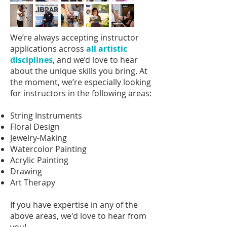
We’re always accepting instructor
applications across
all artistic
disciplines
, and we’d love to hear
about the unique skills you bring. At
the moment, we’re especially looking
for instructors in the following areas:
String Instruments
Floral Design
Jewelry-Making
Watercolor Painting
Acrylic Painting
Drawing
Art Therapy
If you have expertise in any of the
above areas, we'd love to hear from