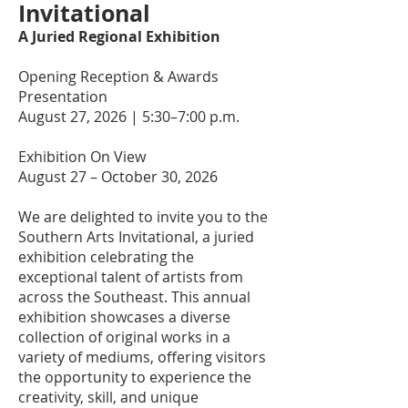
Invitational
A Juried Regional Exhibition
Opening Reception & Awards
Presentation
August 27, 2026 | 5:30–7:00 p.m.
Exhibition On View
August 27 – October 30, 2026
We are delighted to invite you to the
Southern Arts Invitational, a juried
exhibition celebrating the
exceptional talent of artists from
across the Southeast. This annual
exhibition showcases a diverse
collection of original works in a
variety of mediums, offering visitors
the opportunity to experience the
creativity, skill, and unique