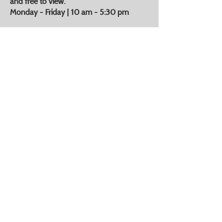
and free to view.
Monday - Friday | 10 am - 5:30 pm