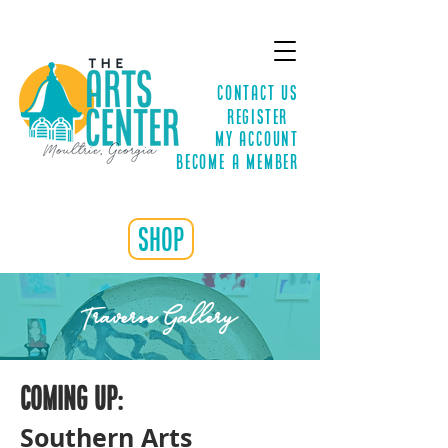
Contact Us
Register
MY ACCOUNT
Become a Member
shop
Traverse Gallery
Coming up:
Southern Arts