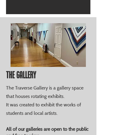
The Gallery
The Traverse Gallery is a gallery space
that houses rotating exhibits.
It was created to exhibit the works of
students and local artists.
All of our galleries are open to the public