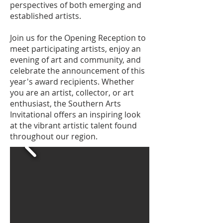
perspectives of both emerging and
established artists.
Join us for the Opening Reception to
meet participating artists, enjoy an
evening of art and community, and
celebrate the announcement of this
year's award recipients. Whether
you are an artist, collector, or art
enthusiast, the Southern Arts
Invitational offers an inspiring look
at the vibrant artistic talent found
throughout our region.