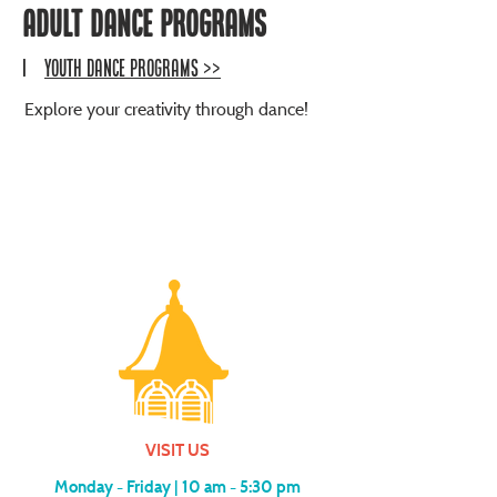
ADULT DANCE PROGRAMS
|
YOUTH Dance PROGRAMS >>
Explore your creativity through dance!
VISIT US
Monday - Friday |
10 am - 5:30 pm