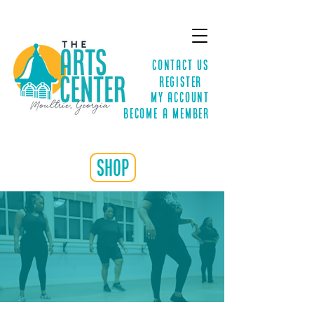
Contact Us
Register
MY ACCOUNT
Become a Member
shop