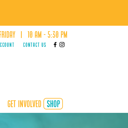
Friday | 10 AM - 5:30 PM
ACCOUNT
Contact Us
Get Involved
shop