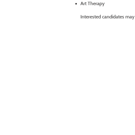
Art Therapy
Interested candidates may