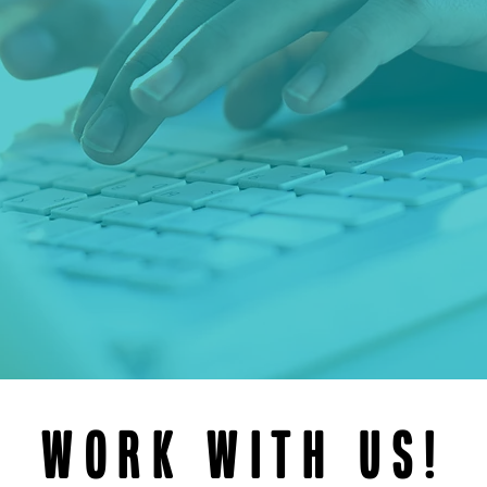
Work with us!