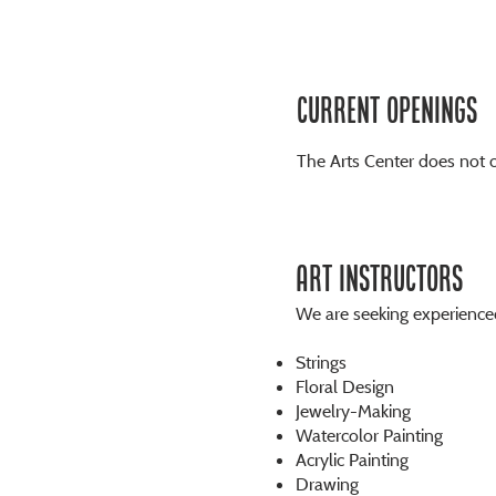
Current openings
The Arts Center does not c
ART INSTRUCTORS
We are seeking experienced 
Strings
Floral Design
Jewelry-Making
Watercolor Painting
Acrylic Painting
Drawing