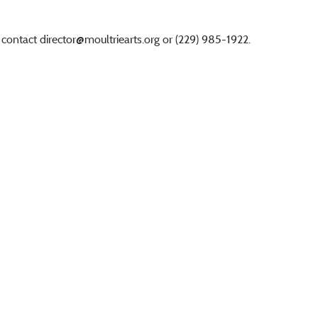
 contact
director@moultriearts.org
or (229) 985-1922.