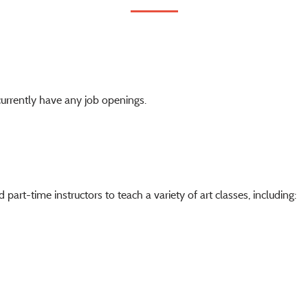
urrently have any job openings.
part-time instructors to teach a variety of art classes, including: