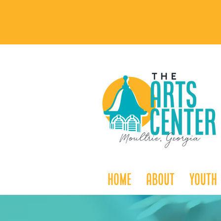
Home
About
Youth