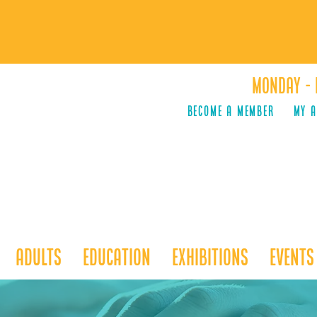
Monday - 
Become a Member
MY 
Adults
Education
Exhibitions
Events