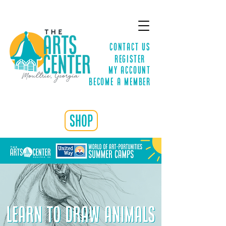
Contact Us
Register
MY ACCOUNT
Become a Member
shop