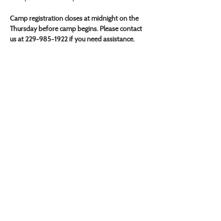
Camp registration closes at midnight on the 
Thursday before camp begins. Please contact 
us at 229-985-1922 if you need assistance.
VISIT US
Monday - Friday |
10 am - 5:30 pm
401 7th Avenue SW | Moultrie, GA 31768