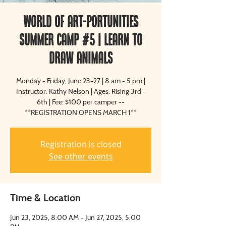
World of Art-Portunities
Summer Camp #5 | Learn to
Draw Animals
Monday - Friday, June 23-27 | 8 am - 5 pm |
Instructor: Kathy Nelson | Ages: Rising 3rd -
6th | Fee: $100 per camper --
**REGISTRATION OPENS MARCH 1**
Registration is closed
See other events
Time & Location
Jun 23, 2025, 8:00 AM – Jun 27, 2025, 5:00