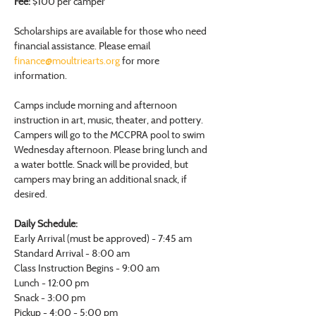
Fee:
 $100 per camper
Scholarships are available for those who need 
financial assistance. Please email 
finance@moultriearts.org
 for more 
information.
Camps include morning and afternoon 
instruction in art, music, theater, and pottery. 
Campers will go to the MCCPRA pool to swim 
Wednesday afternoon. Please bring lunch and 
a water bottle. Snack will be provided, but 
campers may bring an additional snack, if 
desired.
Daily Schedule:
Early Arrival (must be approved) - 7:45 am
Standard Arrival - 8:00 am
Class Instruction Begins - 9:00 am
Lunch - 12:00 pm
Snack - 3:00 pm
Pickup - 4:00 - 5:00 pm