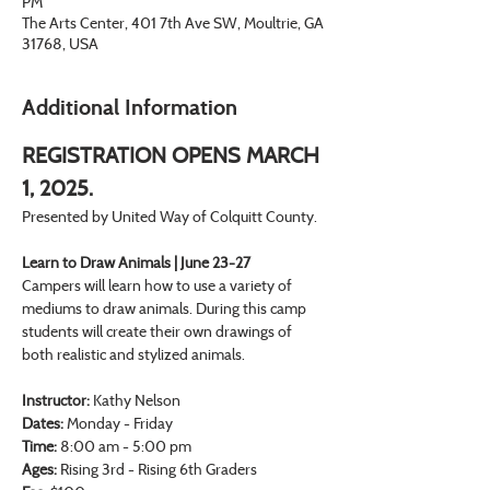
PM
The Arts Center, 401 7th Ave SW, Moultrie, GA
31768, USA
Additional Information
REGISTRATION OPENS MARCH 
1, 2025.
Presented by United Way of Colquitt County.
Learn to Draw Animals | June 23-27
Campers will learn how to use a variety of 
mediums to draw animals. During this camp 
students will create their own drawings of 
both realistic and stylized animals.
Instructor:
 Kathy Nelson
Dates: 
Monday - Friday
Time: 
8:00 am - 5:00 pm
Ages:
 Rising 3rd - Rising 6th Graders