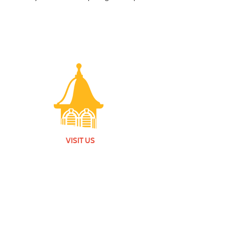
VISIT US
Monday - Friday |
10 am - 5:30 pm
401 7th Avenue SW | Moultrie, GA 31768
(229) 985-1922
contact us