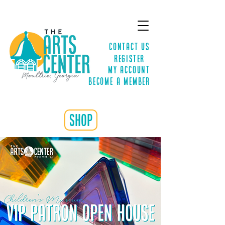
Contact Us
Register
MY ACCOUNT
Become a Member
shop