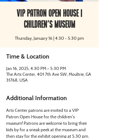
VIP Patron Open House |
Children's Museum
Thursday, January 16 | 4:30 - 5:30 pm
Time & Location
Jan 16, 2025, 4:30 PM – 5:30 PM
The Arts Center, 401 7th Ave SW, Moultrie, GA
31768, USA
Additional Information
Arts Center patrons are invited to a VIP 
Patron Open House for the children's 
museum! Patrons are welcome to bring their 
kids by for a sneak peek at the museum and 
then stay for the exhibit opening at 5:30 pm.