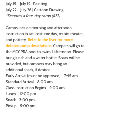
July 15 – July 19 | Painting
July 22 – July 26 | Cartoon Drawing
*Denotes a four-day camp ($72)
Camps include morning and afternoon 
instruction in art, costume day, music, theater, 
and pottery. 
Refer to the flyer for more 
detailed camp descriptions
.
 Campers will go to 
the MCCPRA pool to swim 1 afternoon. Please 
bring lunch and a water bottle. Snack will be 
provided, but campers may bring an 
additional snack, if desired.
Early Arrival (must be approved) - 7:45 am
Standard Arrival - 8:00 am
Class Instruction Begins - 9:00 am
Lunch - 12:00 pm
Snack - 3:00 pm
Pickup - 5:00 pm