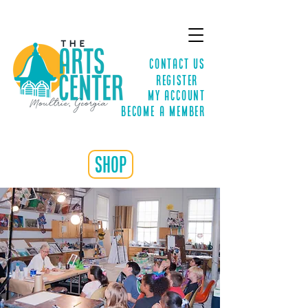
Contact Us
Register
MY ACCOUNT
Become a Member
shop