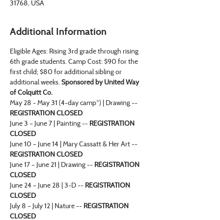
31768, USA
Additional Information
Eligible Ages: Rising 3rd grade through rising 
6th grade students. Camp Cost: $90 for the 
first child; $80 for additional sibling or 
additional weeks.
 Sponsored by United Way 
of Colquitt Co.
May 28 - May 31 (4-day camp*) | Drawing -- 
REGISTRATION CLOSED
June 3 – June 7 | Painting -- 
REGISTRATION 
CLOSED
June 10 – June 14 | Mary Cassatt & Her Art -- 
REGISTRATION CLOSED
June 17 – June 21 | Drawing -- 
REGISTRATION 
CLOSED
June 24 – June 28 | 3-D -- 
REGISTRATION 
CLOSED
July 8 – July 12 | Nature -- 
REGISTRATION 
CLOSED