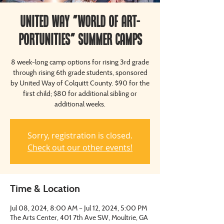
United Way "World of Art-
Portunities" Summer Camps
8 week-long camp options for rising 3rd grade
through rising 6th grade students, sponsored
by United Way of Colquitt County. $90 for the
first child; $80 for additional sibling or
additional weeks.
Sorry, registration is closed.
Check out our other events!
Time & Location
Jul 08, 2024, 8:00 AM – Jul 12, 2024, 5:00 PM
The Arts Center, 401 7th Ave SW, Moultrie, GA