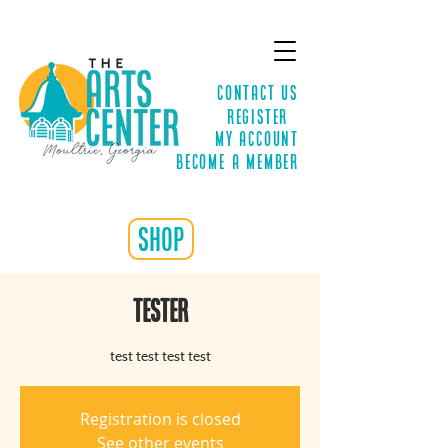
Contact Us
Register
MY ACCOUNT
Become a Member
shop
TESTER
test test test test
Registration is closed
See other events