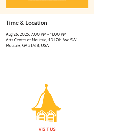
Time & Location
Aug 26, 2025, 7:00 PM – 11:00 PM
Arts Center of Moultrie, 401 7th Ave SW,
Moultrie, GA 31768, USA
VISIT US