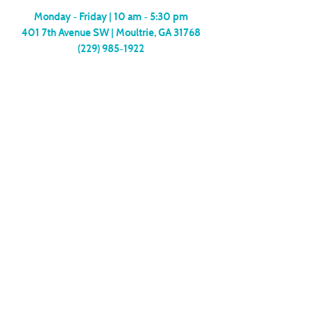
Monday - Friday |
10 am - 5:30 pm
401 7th Avenue SW | Moultrie, GA 31768
(229) 985-1922
contact us
MEMBERSHIP
SUBSCRIBE
Copyright
2024-2006
| The Arts Center of
Moultrie
Site Design by
Eva Louie Creative