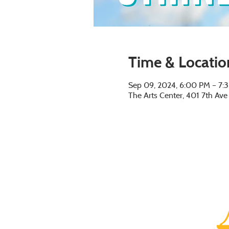
Time & Locatio
Sep 09, 2024, 6:00 PM – 7:
The Arts Center, 401 7th Av