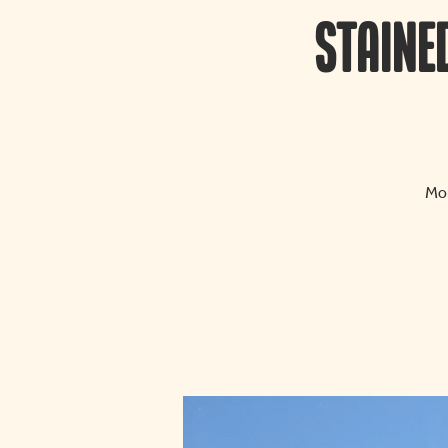
Staine
Mon