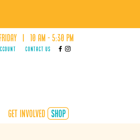
Friday | 10 AM - 5:30 PM
ACCOUNT
Contact Us
Get Involved
shop