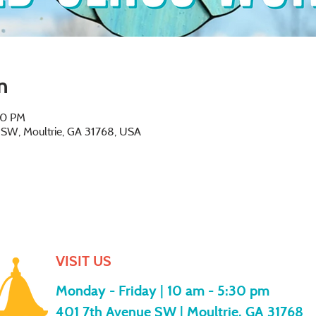
n
30 PM
e SW, Moultrie, GA 31768, USA
VISIT US
Monday - Friday |
10 am - 5:30 pm
401 7th Avenue SW | Moultrie, GA 31768