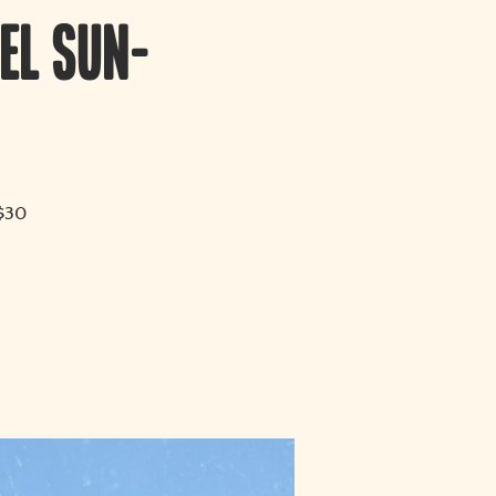
el Sun-
 $30