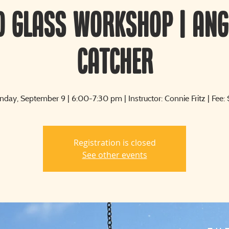
d Glass Workshop | Ang
Catcher
day, September 9 | 6:00-7:30 pm | Instructor: Connie Fritz | Fee:
Registration is closed
See other events