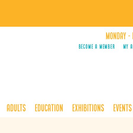
Monday - 
Become a Member
MY 
Adults
Education
Exhibitions
Events