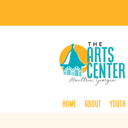
Home
About
Youth