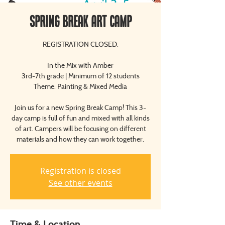
Spring Break Art Camp
REGISTRATION CLOSED.
In the Mix with Amber
3rd-7th grade | Minimum of 12 students
Theme: Painting & Mixed Media
Join us for a new Spring Break Camp! This 3-
day camp is full of fun and mixed with all kinds
of art. Campers will be focusing on different
Registration is closed
See other events
Time & Location