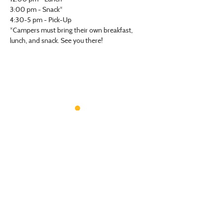
3:00 pm - Snack*
4:30-5 pm - Pick-Up
*Campers must bring their own breakfast, 
lunch, and snack. See you there! 
VISIT US
Monday - Friday |
10 am - 5:30 pm
401 7th Avenue SW | Moultrie, GA 31768
(229) 985-1922