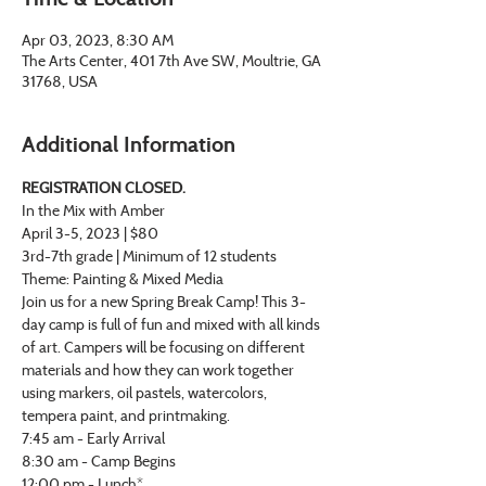
Apr 03, 2023, 8:30 AM
The Arts Center, 401 7th Ave SW, Moultrie, GA
31768, USA
Additional Information
REGISTRATION CLOSED.
In the Mix with Amber
April 3-5, 2023 | $80
3rd-7th grade | Minimum of 12 students
Theme: Painting & Mixed Media
Join us for a new Spring Break Camp! This 3-
day camp is full of fun and mixed with all kinds 
of art. Campers will be focusing on different 
materials and how they can work together 
using markers, oil pastels, watercolors, 
tempera paint, and printmaking.
7:45 am - Early Arrival
8:30 am - Camp Begins
12:00 pm - Lunch*