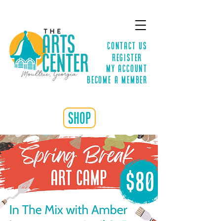
Contact Us
Register
MY ACCOUNT
Become a Member
shop