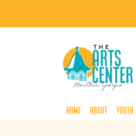
Home
About
Youth