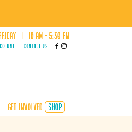
Friday | 10 AM - 5:30 PM
ACCOUNT
Contact Us
Get Involved
shop