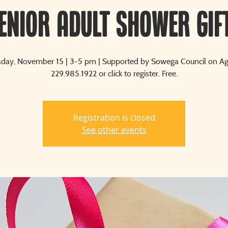
enior Adult Shower Gif
ay, November 15 | 3-5 pm | Supported by Sowega Council on Agi
229.985.1922 or click to register. Free.
Registration is closed
See other events