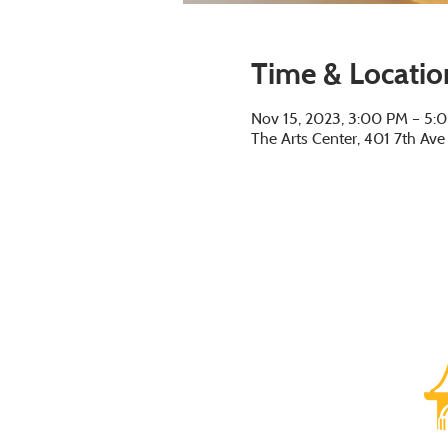
Time & Locatio
Nov 15, 2023, 3:00 PM – 5:
The Arts Center, 401 7th Av