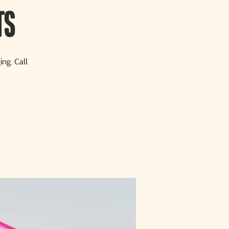
ts
ng. Call