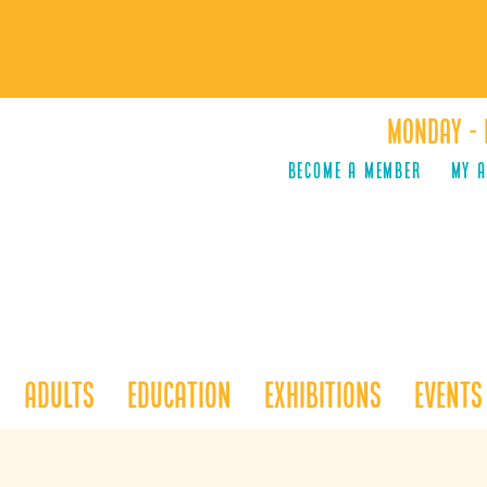
Monday - 
Become a Member
MY 
Adults
Education
Exhibitions
Events