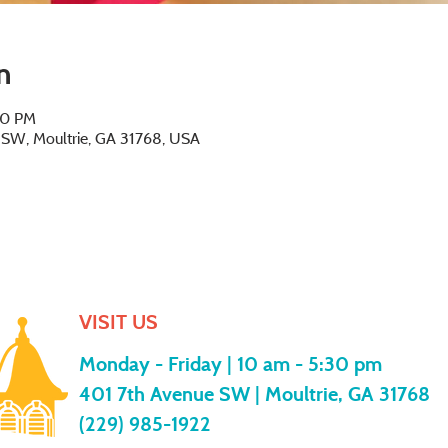
n
00 PM
e SW, Moultrie, GA 31768, USA
VISIT US
Monday - Friday |
10 am - 5:30 pm
401 7th Avenue SW | Moultrie, GA 31768
(229) 985-1922