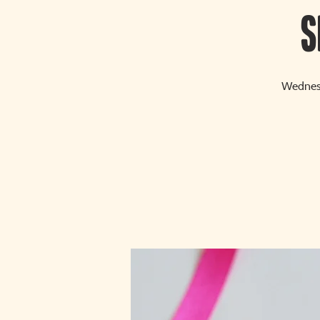
S
Wednesd