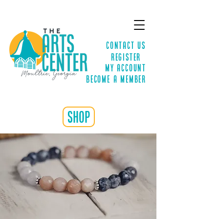
Contact Us
Register
MY ACCOUNT
Become a Member
shop