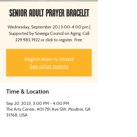
Senior Adult Prayer Bracelet
Wednesday, September 20 | 3:00-4:00 pm |
Supported by Sowega Council on Aging. Call
229.985.1922 or click to register. Free.
Registration is closed
See other events
Time & Location
Sep 20, 2023, 3:00 PM – 4:00 PM
The Arts Center, 401 7th Ave SW, Moultrie, GA
31768, USA