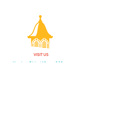
VISIT US
Monday - Friday |
10 am - 5:30 pm
401 7th Avenue SW | Moultrie, GA 31768
(229) 985-1922
contact us
MEMBERSHIP