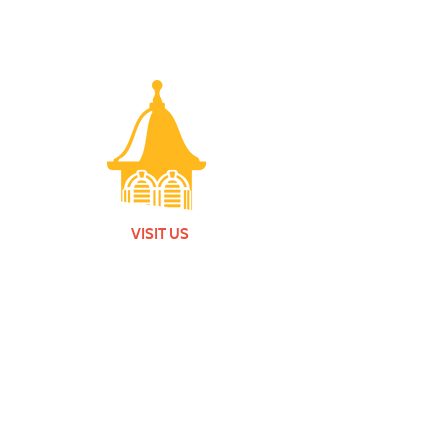
VISIT US
Monday - Friday |
10 am - 5:30 pm
401 7th Avenue SW | Moultrie, GA 31768
(229) 985-1922
contact us
MEMBERSHIP