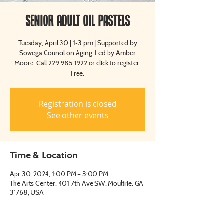
Senior Adult Oil Pastels
Tuesday, April 30 | 1-3 pm | Supported by
Sowega Council on Aging. Led by Amber
Moore. Call 229.985.1922 or click to register.
Free.
Registration is closed
See other events
Time & Location
Apr 30, 2024, 1:00 PM – 3:00 PM
The Arts Center, 401 7th Ave SW, Moultrie, GA
31768, USA