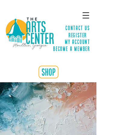
Contact Us
Register
MY ACCOUNT
Become a Member
shop