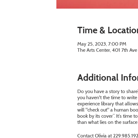
Time & Locatio
May 25, 2023, 7:00 PM
The Arts Center, 401 7th Av
Additional Inf
Do you have a story to share?
you haven't the time to write
experience library that allo
will "check out" a human book
book by its cover”. It’s time 
than what lies on the surface 
Contact Olivia at 229.985.192