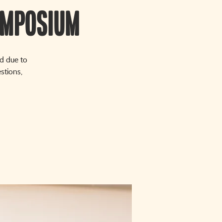
ymposium
d due to
stions,