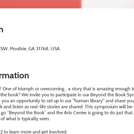
n
e SW, Moultrie, GA 31768, USA
ormation
 One of triumph or overcoming... a story that is amazing enough t
 the book? We invite you to participate in our Beyond the Book Sym
ws you an opportunity to set up in our "human library" and share y
 and listen as real-life stories are shared. This symposium will be 
to go “Beyond the Book” and the Arts Center is going to do just that
of what is typically seen.
2 to learn more and get involved.