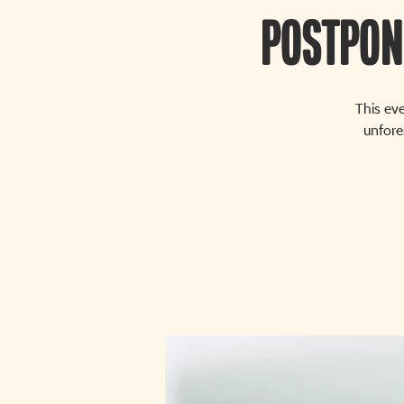
POSTPON
This ev
unfore