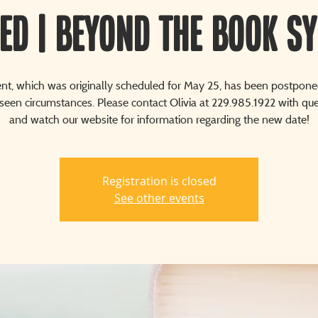
ED | Beyond The Book S
ent, which was originally scheduled for May 25, has been postpone
seen circumstances. Please contact Olivia at 229.985.1922 with que
and watch our website for information regarding the new date!
Registration is closed
See other events