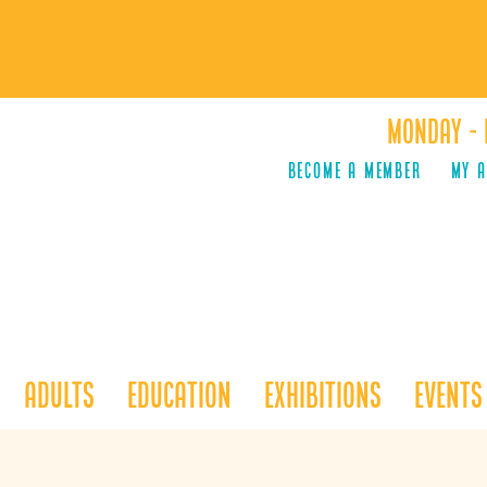
Monday - 
Become a Member
MY 
Adults
Education
Exhibitions
Events