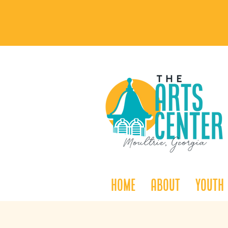
Home
About
Youth