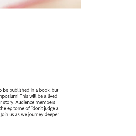
o be published in a book, but
posium! This will be a lived
our story. Audience members
the epitome of “don’t judge a
. Join us as we journey deeper