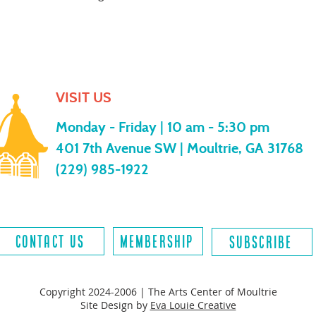
VISIT US
Monday - Friday |
10 am - 5:30 pm
401 7th Avenue SW | Moultrie, GA 31768
(229) 985-1922
contact us
MEMBERSHIP
SUBSCRIBE
Copyright 2024-2006 | The Arts Center of Moultrie
Site Design by
Eva Louie Creative