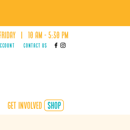
Friday | 10 AM - 5:30 PM
ACCOUNT
Contact Us
Get Involved
shop