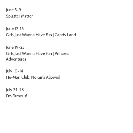
June 5-9
Splatter Matter
June 12-16
Girls Just Wanna Have Fun | Candy Land
June 19-23
Girls Just Wanna Have Fun | Princess
Adventures
July 10-14
He-Man Club, No Girls Allowed
July 24-28
I'm Famous!