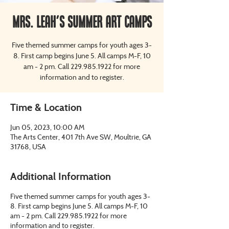
Mrs. Leah's Summer Art Camps
Five themed summer camps for youth ages 3-
8. First camp begins June 5. All camps M-F, 10
am - 2 pm. Call 229.985.1922 for more
information and to register.
Time & Location
Jun 05, 2023, 10:00 AM
The Arts Center, 401 7th Ave SW, Moultrie, GA
31768, USA
Additional Information
Five themed summer camps for youth ages 3-
8. First camp begins June 5. All camps M-F, 10
am - 2 pm. Call 229.985.1922 for more
information and to register.