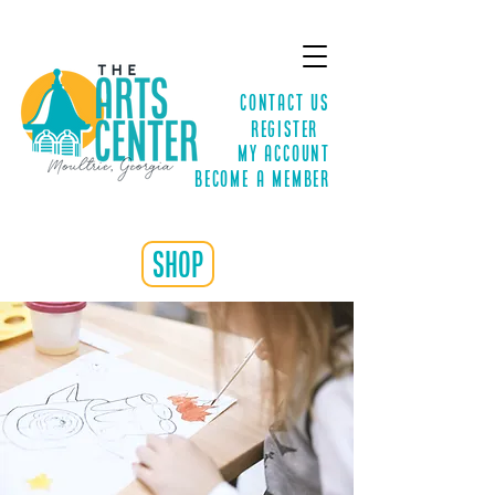
Contact Us
Register
MY ACCOUNT
Become a Member
shop