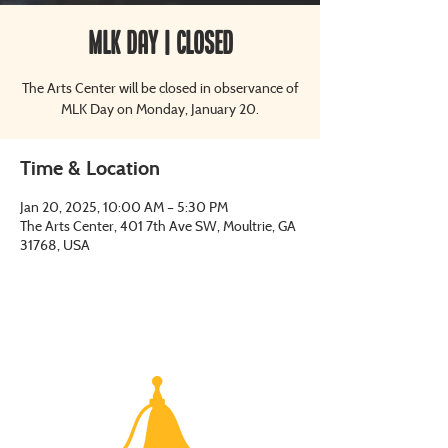
MLK Day | CLOSED
The Arts Center will be closed in observance of
MLK Day on Monday, January 20.
Time & Location
Jan 20, 2025, 10:00 AM – 5:30 PM
The Arts Center, 401 7th Ave SW, Moultrie, GA
31768, USA