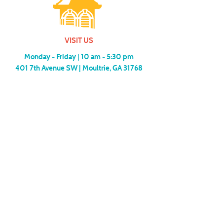
VISIT US
Monday - Friday |
10 am - 5:30 pm
401 7th Avenue SW | Moultrie, GA 31768
(229) 985-1922
contact us
MEMBERSHIP
SUBSCRIBE