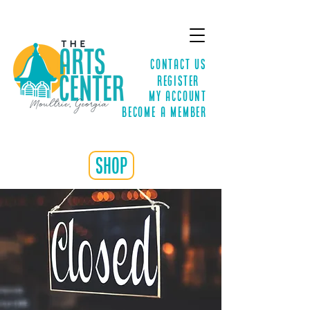
Contact Us
Register
MY ACCOUNT
Become a Member
shop