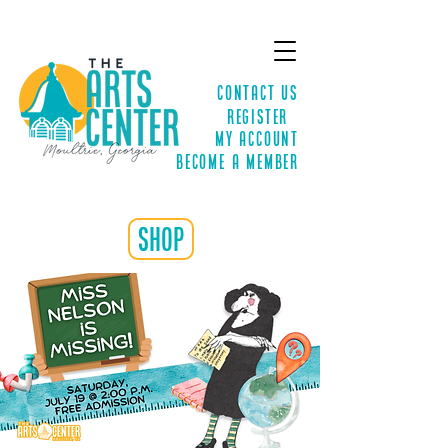
Contact Us
Register
MY ACCOUNT
Become a Member
shop