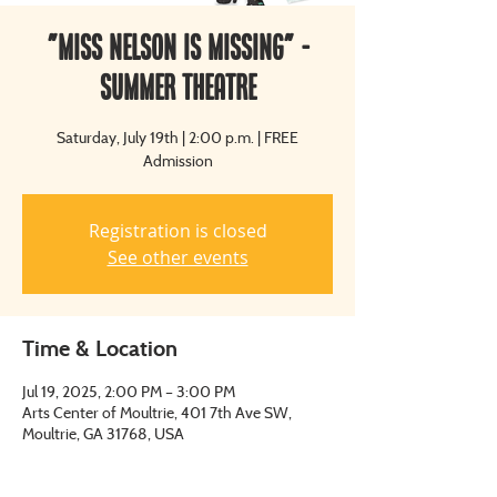
"Miss Nelson is Missing" -
Summer Theatre
Saturday, July 19th | 2:00 p.m. | FREE
Admission
Registration is closed
See other events
Time & Location
Jul 19, 2025, 2:00 PM – 3:00 PM
Arts Center of Moultrie, 401 7th Ave SW,
Moultrie, GA 31768, USA