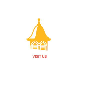
VISIT US
Monday - Friday |
10 am - 5:30 pm
401 7th Avenue SW | Moultrie, GA 31768
(229) 985-1922
contact us
MEMBERSHIP