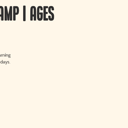
amp | Ages
arning
 days.