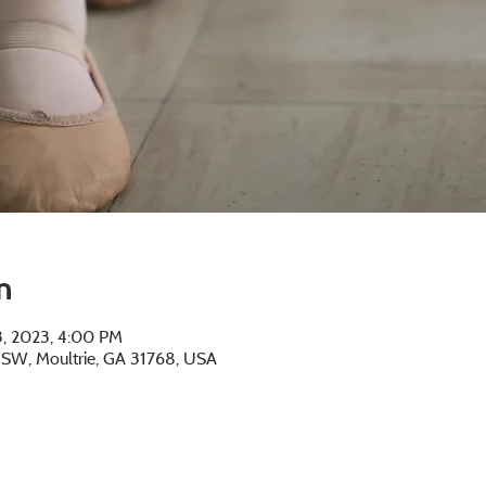
n
13, 2023, 4:00 PM
e SW, Moultrie, GA 31768, USA