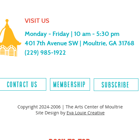
VISIT US
Monday - Friday |
10 am - 5:30 pm
401 7th Avenue SW | Moultrie, GA 31768
(229) 985-1922
contact us
MEMBERSHIP
SUBSCRIBE
Copyright 2024-2006 | The Arts Center of Moultrie
Site Design by
Eva Louie Creative