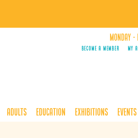
Monday - 
Become a Member
MY 
Adults
Education
Exhibitions
Events