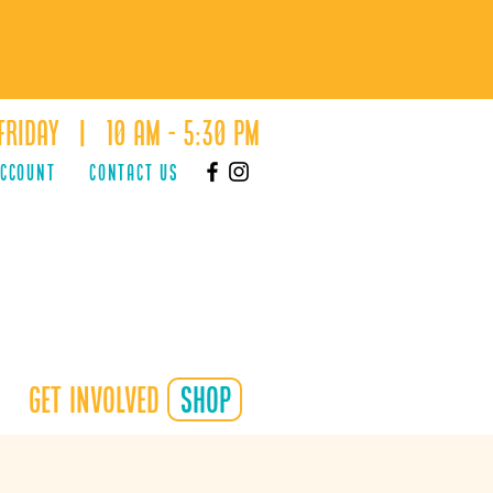
Friday | 10 AM - 5:30 PM
ACCOUNT
Contact Us
Get Involved
shop