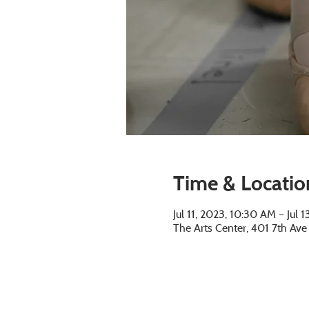
Time & Locatio
Jul 11, 2023, 10:30 AM – Jul 
The Arts Center, 401 7th Av