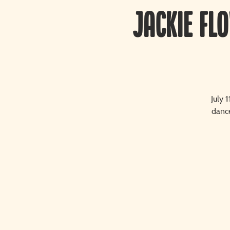
Jackie Fl
July 
dance