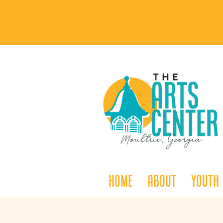
Home
About
Youth