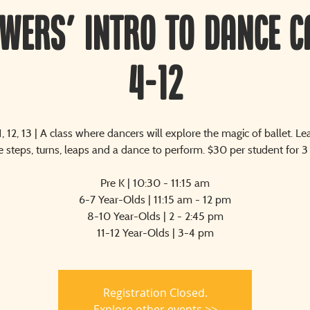
owers' Intro to Dance C
4-12
11, 12, 13 | A class where dancers will explore the magic of ballet. Le
 steps, turns, leaps and a dance to perform. $30 per student for 3
Pre K | 10:30 - 11:15 am
6-7 Year-Olds | 11:15 am - 12 pm
8-10 Year-Olds | 2 - 2:45 pm
11-12 Year-Olds | 3-4 pm
Registration Closed.
Explore other events >>