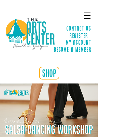
Contact Us
Register
MY ACCOUNT
Become a Member
shop