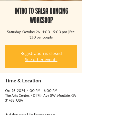
Intro to Salsa Dancing
Workshop
Saturday, October 26 | 4:00 - 5:00 pm | Fee:
$30 per couple
Registration is closed
See other events
Time & Location
Oct 26, 2024, 4:00 PM – 6:00 PM
The Arts Center, 401 7th Ave SW, Moultrie, GA
31768, USA