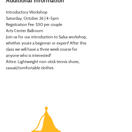
Additional Information
Introductory Workshop
Saturday, October 26 | 4-5pm
Registration Fee: $30 per couple
Arts Center Ballroom
Join us for our introduction to Salsa workshop, 
whether you’re a beginner or expert! After this 
class we will have a three week course for 
anyone who is interested!
Attire: Lightweight non-stick tennis shoes, 
casual/comfortable clothes