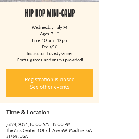
Hip Hop Mini-Camp
Wednesday, July 24
Ages: 7-10
Time: 10 am - 12 pm
Fee: $50
Instructor: Lovedy Griner
Crafts, games, and snacks provided!
Registration is closed
See other events
Time & Location
Jul 24, 2024, 10:00 AM – 12:00 PM
The Arts Center, 401 7th Ave SW, Moultrie, GA
31768, USA