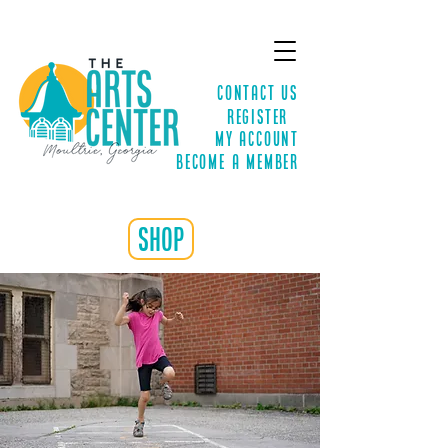
Contact Us
Register
MY ACCOUNT
Become a Member
shop