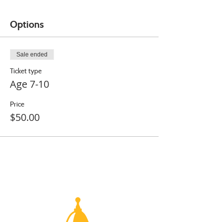
Options
Sale ended
Ticket type
Age 7-10
Price
$50.00