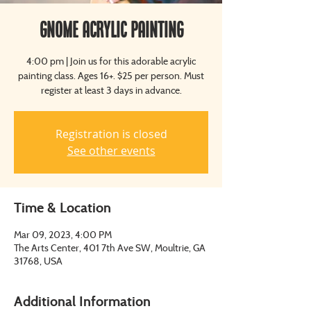
Gnome Acrylic Painting
4:00 pm | Join us for this adorable acrylic
painting class. Ages 16+. $25 per person. Must
register at least 3 days in advance.
Registration is closed
See other events
Time & Location
Mar 09, 2023, 4:00 PM
The Arts Center, 401 7th Ave SW, Moultrie, GA
31768, USA
Additional Information