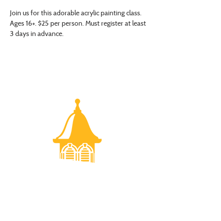
Join us for this adorable acrylic painting class. 
Ages 16+. $25 per person. Must register at least 
3 days in advance.
VISIT US
Monday - Friday |
10 am - 5:30 pm
401 7th Avenue SW | Moultrie, GA 31768
(229) 985-1922