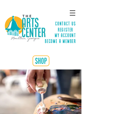
Contact Us
Register
MY ACCOUNT
Become a Member
shop