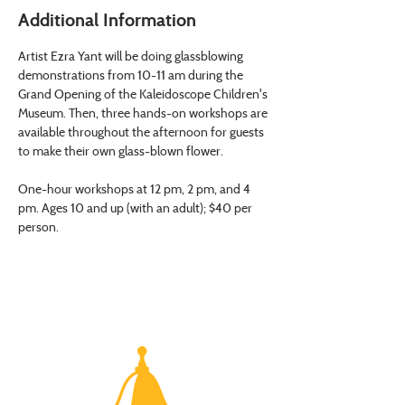
Additional Information
Artist Ezra Yant will be doing glassblowing 
demonstrations from 10-11 am during the 
Grand Opening of the Kaleidoscope Children's 
Museum. Then, three hands-on workshops are 
available throughout the afternoon for guests 
to make their own glass-blown flower.
One-hour workshops at 12 pm, 2 pm, and 4 
pm. Ages 10 and up (with an adult); $40 per 
person.