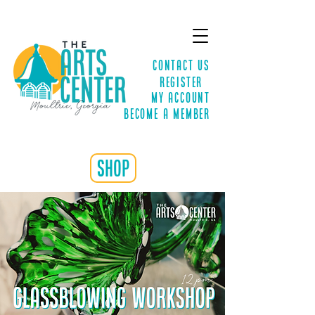
Contact Us
Register
MY ACCOUNT
Become a Member
shop