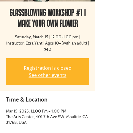
Glassblowing Workshop #1 |
Make Your Own Flower
Saturday, March 15 | 12:00-1:00 pm |
Instructor: Ezra Yant | Ages 10+ (with an adult) |
$40
Registration is closed
See other events
Time & Location
Mar 15, 2025, 12:00 PM – 1:00 PM
The Arts Center, 401 7th Ave SW, Moultrie, GA
31768, USA