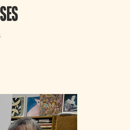
sses
.