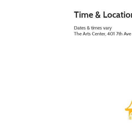
Time & Locatio
Dates & times vary
The Arts Center, 401 7th Av