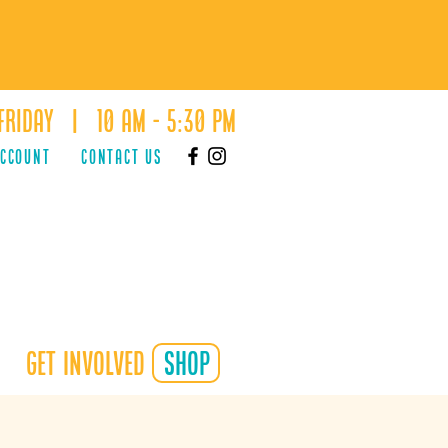
Friday | 10 AM - 5:30 PM
ACCOUNT
Contact Us
Get Involved
shop