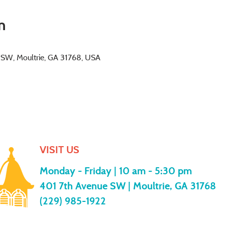
n
e SW, Moultrie, GA 31768, USA
VISIT US
Monday - Friday |
10 am - 5:30 pm
401 7th Avenue SW | Moultrie, GA 31768
(229) 985-1922