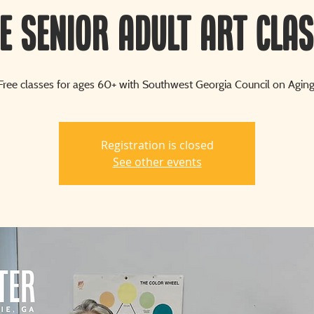
e Senior Adult Art Cla
Free classes for ages 60+ with Southwest Georgia Council on Aging
Registration is closed
See other events