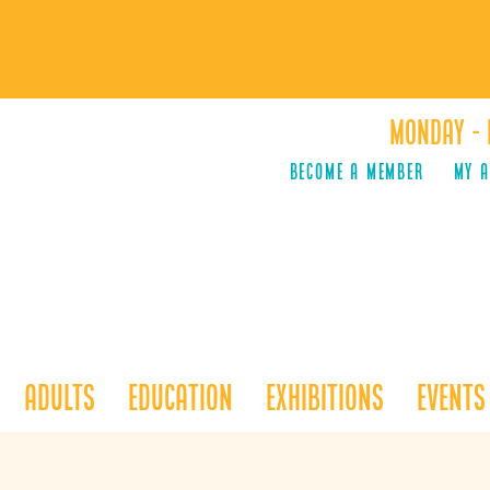
Monday - 
Become a Member
MY 
Adults
Education
Exhibitions
Events