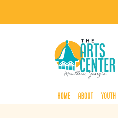
Home
About
Youth