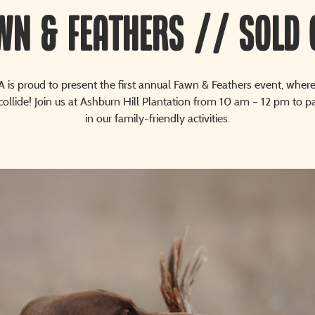
wn & Feathers // SOLD 
 is proud to present the first annual Fawn & Feathers event, where 
collide! Join us at Ashburn Hill Plantation from 10 am – 12 pm to pa
in our family-friendly activities.