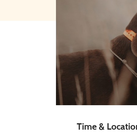
Time & Locatio