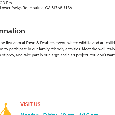
2:00 PM
2 Lower Meigs Rd, Moultrie, GA 31768, USA
ormation
e first annual Fawn & Feathers event, where wildlife and art collide
to participate in our family-friendly activities. Meet the well-trai
 of prey, and take part in our large-scale art project. You don’t wa
VISIT US