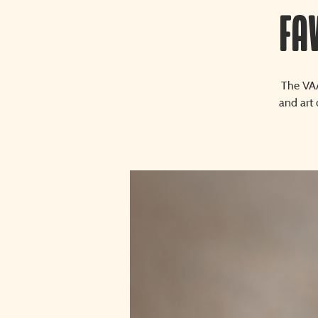
Fa
The VAA
and art 