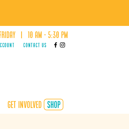
Friday | 10 AM - 5:30 PM
ACCOUNT
Contact Us
Get Involved
shop