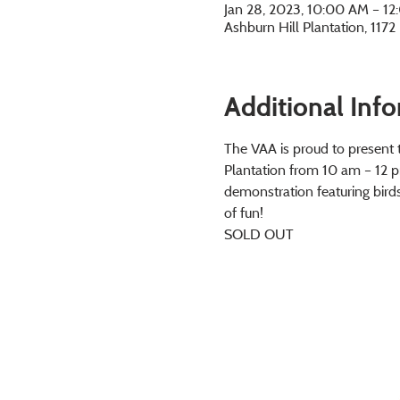
Jan 28, 2023, 10:00 AM – 1
Ashburn Hill Plantation, 117
Additional Inf
The VAA is proud to present th
Plantation from 10 am – 12 pm 
demonstration featuring birds
of fun!
SOLD OUT