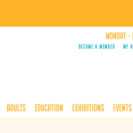
Monday - 
Become a Member
MY 
Adults
Education
Exhibitions
Events