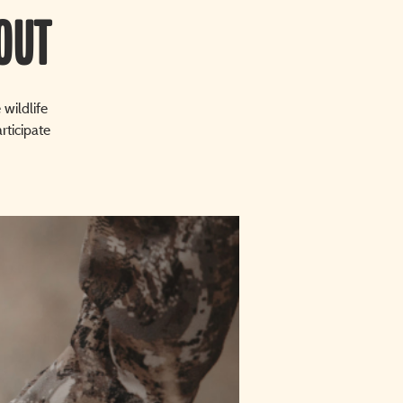
OUT
wildlife
rticipate