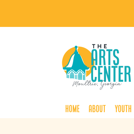
Home
About
Youth