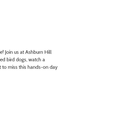
! Join us at Ashburn Hill 
ned bird dogs, watch a 
nt to miss this hands-on day 