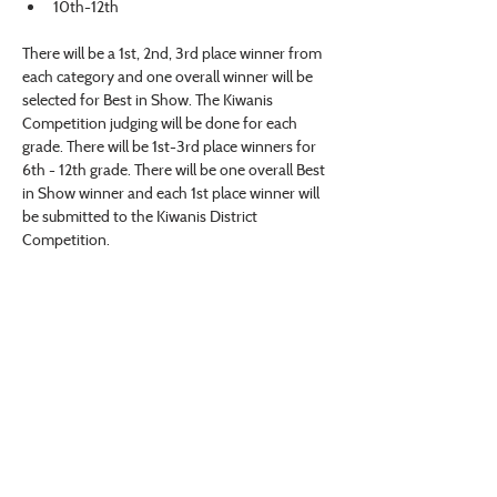
10th-12th
There will be a 1st, 2nd, 3rd place winner from 
each category and one overall winner will be 
selected for Best in Show. The Kiwanis 
Competition judging will be done for each 
grade. There will be 1st-3rd place winners for 
6th - 12th grade. There will be one overall Best 
in Show winner and each 1st place winner will 
be submitted to the Kiwanis District 
Competition.