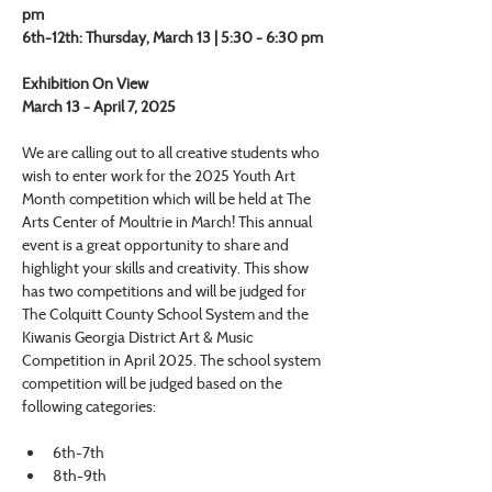
pm
6th-12th: Thursday, March 13 | 5:30 - 6:30 pm
Exhibition On View
March 13 - April 7, 2025
We are calling out to all creative students who 
wish to enter work for the 2025 Youth Art 
Month competition which will be held at The 
Arts Center of Moultrie in March! This annual 
event is a great opportunity to share and 
highlight your skills and creativity. This show 
has two competitions and will be judged for 
The Colquitt County School System and the 
Kiwanis Georgia District Art & Music 
Competition in April 2025. The school system 
competition will be judged based on the 
following categories:
6th-7th
8th-9th