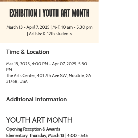
Exhibition | Youth Art Month
March 13 - April 7, 2025 | M-F, 10 am - 5:30 pm
| Artists: K-12th students
Time & Location
Mar 13, 2025, 4:00 PM – Apr 07, 2025, 5:30
PM
The Arts Center, 401 7th Ave SW, Moultrie, GA
31768, USA
Additional Information
YOUTH ART MONTH
Opening Reception & Awards
Elementary: Thursday, March 13 | 4:00 - 5:15 