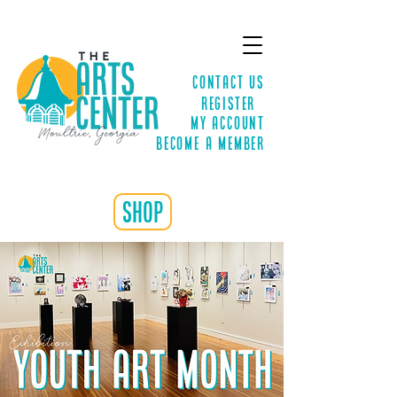
Contact Us
Register
MY ACCOUNT
Become a Member
shop