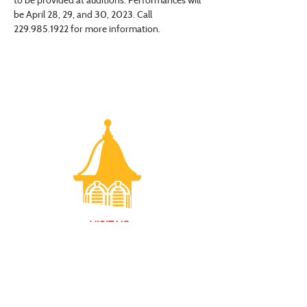
be April 28, 29, and 30, 2023. Call 
229.985.1922 for more information.
VISIT US
Monday - Friday |
10 am - 5:30 pm
401 7th Avenue SW | Moultrie, GA 31768
(229) 985-1922