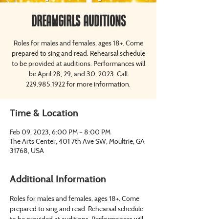
Dreamgirls Auditions
Roles for males and females, ages 18+. Come
prepared to sing and read. Rehearsal schedule
to be provided at auditions. Performances will
be April 28, 29, and 30, 2023. Call
229.985.1922 for more information.
Time & Location
Feb 09, 2023, 6:00 PM – 8:00 PM
The Arts Center, 401 7th Ave SW, Moultrie, GA
31768, USA
Additional Information
Roles for males and females, ages 18+. Come 
prepared to sing and read. Rehearsal schedule 
to be provided at auditions. Performances will 