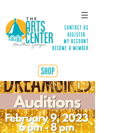
Contact Us
Register
MY ACCOUNT
Become a Member
shop