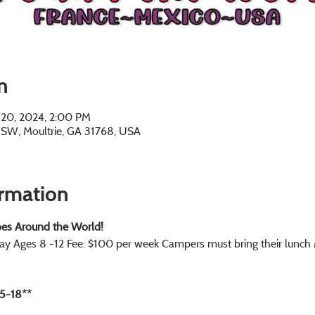
n
n 20, 2024, 2:00 PM
e SW, Moultrie, GA 31768, USA
ormation
es Around the World!
ay Ages 8 -12 Fee: $100 per week Campers must bring their lunc
5-18**