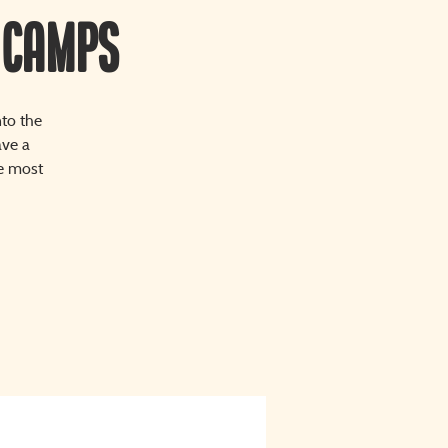
 Camps
nto the
ave a
re most