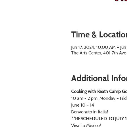
Time & Locatio
Jun 17, 2024, 10:00 AM – Ju
The Arts Center, 401 7th Av
Additional Inf
Cooking with Keath Camp Go
10 am - 2 pm, Monday – Frid
June 10 – 14
Benvenuto in Italia! 
**RESCHEDULED TO JULY 1
Viva La Mexico! 