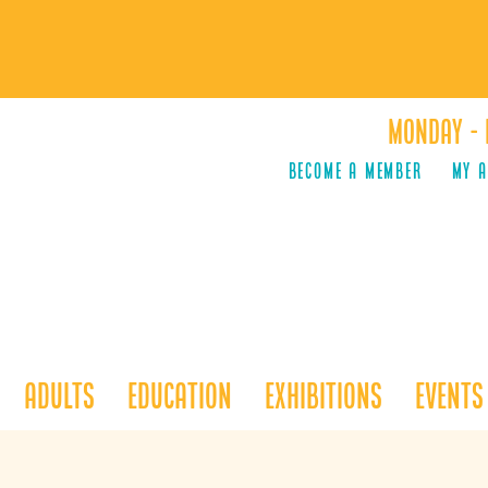
Monday - 
Become a Member
MY 
Adults
Education
Exhibitions
Events