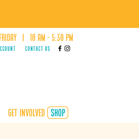
Friday | 10 AM - 5:30 PM
ACCOUNT
Contact Us
Get Involved
shop