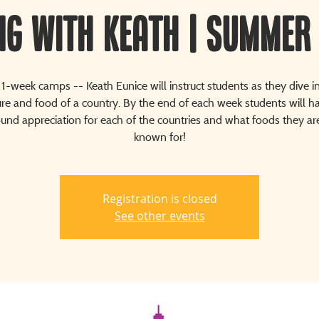
ng with Keath | Summer
1-week camps -- Keath Eunice will instruct students as they dive i
ure and food of a country. By the end of each week students will h
nd appreciation for each of the countries and what foods they a
known for!
Registration is closed
See other events