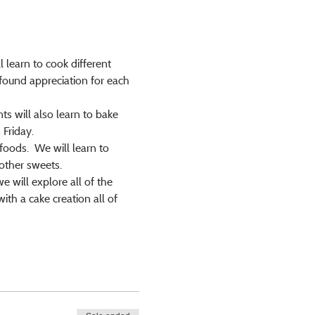
 learn to cook different 
found appreciation for each 
s will also learn to bake 
Friday.
foods.  We will learn to 
other sweets.
 will explore all of the 
h a cake creation all of 