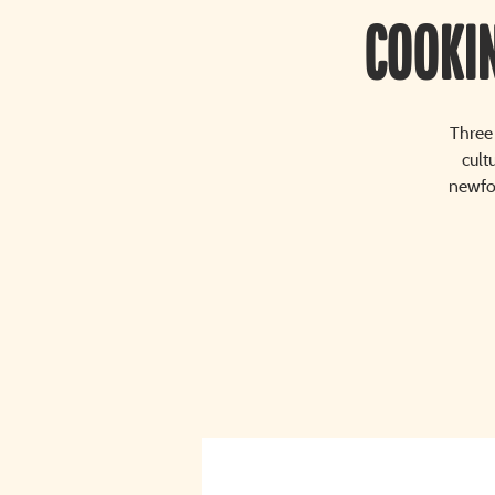
Cooki
Three 
cult
newfou