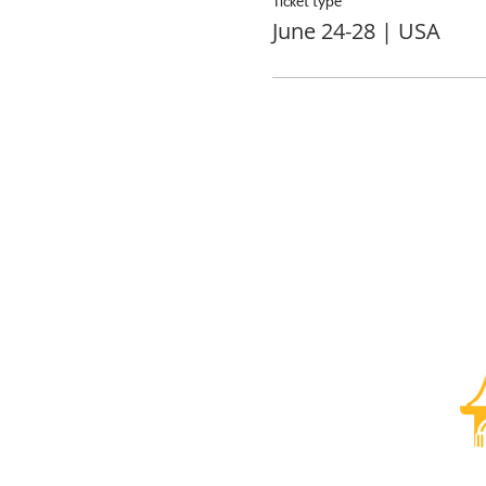
Ticket type
June 24-28 | USA