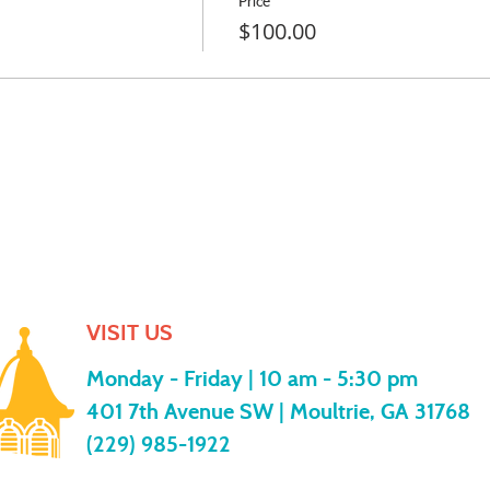
Price
$100.00
VISIT US
Monday - Friday |
10 am - 5:30 pm
401 7th Avenue SW | Moultrie, GA 31768
(229) 985-1922