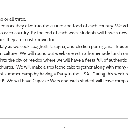
 or all three.
dents as they dive into the culture and food of each country. We will
to each country. By the end of each week students will have a new
ods they are most known for.
taly as we cook spaghetti, lasagna, and chicken parmigiana.  Student
ian culture.  We will round out week one with a homemade lunch on 
to the city of Mexico where we will have a fiesta full of authentic 
churros.  We will make a tres leche cake together along with many 
f summer camp by having a Party in the USA.  During this week, we
t!  We will have Cupcake Wars and each student will leave camp wit