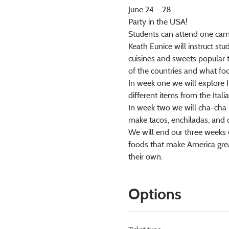
June 24 – 28
Party in the USA!
Students can attend one camp
Keath Eunice will instruct stu
cuisines and sweets popular 
of the countries and what fo
In week one we will explore I
different items from the Ital
In week two we will cha-cha in
make tacos, enchiladas, and 
We will end our three weeks o
foods that make America grea
their own.
Options