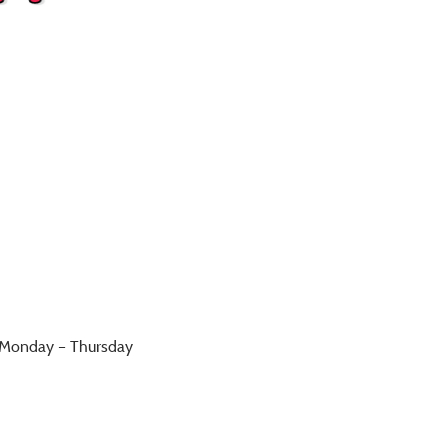
h Monday – Thursday