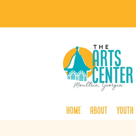
Home
About
Youth