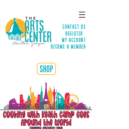
Contact Us
Register
MY ACCOUNT
Become a Member
shop