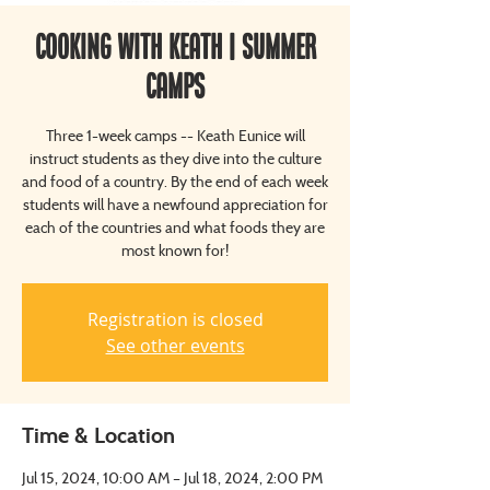
Cooking with Keath | Summer
Camps
Three 1-week camps -- Keath Eunice will
instruct students as they dive into the culture
and food of a country. By the end of each week
students will have a newfound appreciation for
each of the countries and what foods they are
most known for!
Registration is closed
See other events
Time & Location
Jul 15, 2024, 10:00 AM – Jul 18, 2024, 2:00 PM