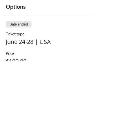
Options
Sale ended
Ticket type
June 24-28 | USA
Price
$100.00