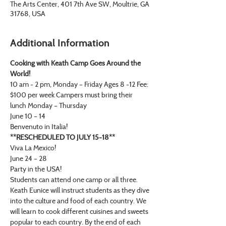
The Arts Center, 401 7th Ave SW, Moultrie, GA
31768, USA
Additional Information
Cooking with Keath Camp Goes Around the 
World!
10 am - 2 pm, Monday – Friday Ages 8 -12 Fee: 
$100 per week Campers must bring their 
lunch Monday – Thursday
June 10 – 14
Benvenuto in Italia! 
**RESCHEDULED TO JULY 15-18**
Viva La Mexico! 
June 24 – 28
Party in the USA!
Students can attend one camp or all three.
Keath Eunice will instruct students as they dive 
into the culture and food of each country. We 
will learn to cook different cuisines and sweets 
popular to each country. By the end of each 