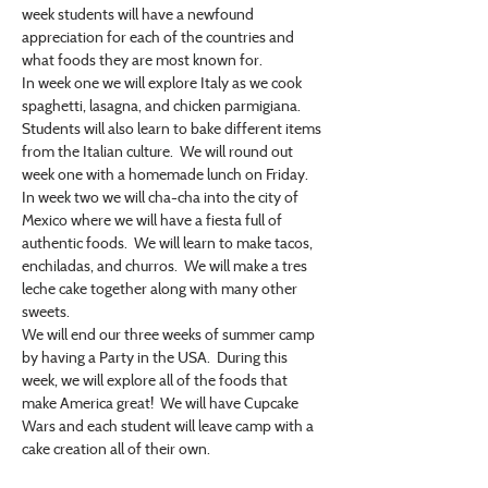
week students will have a newfound 
appreciation for each of the countries and 
what foods they are most known for.
In week one we will explore Italy as we cook 
spaghetti, lasagna, and chicken parmigiana.  
Students will also learn to bake different items 
from the Italian culture.  We will round out 
week one with a homemade lunch on Friday.
In week two we will cha-cha into the city of 
Mexico where we will have a fiesta full of 
authentic foods.  We will learn to make tacos, 
enchiladas, and churros.  We will make a tres 
leche cake together along with many other 
sweets.
We will end our three weeks of summer camp 
by having a Party in the USA.  During this 
week, we will explore all of the foods that 
make America great!  We will have Cupcake 
Wars and each student will leave camp with a 
cake creation all of their own.