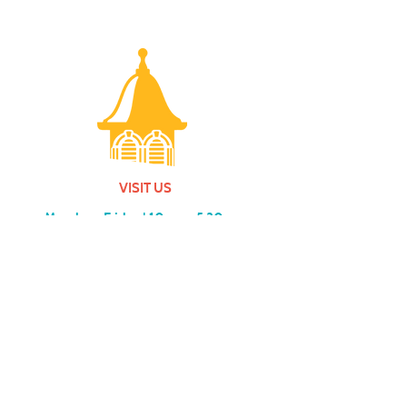
VISIT US
Monday - Friday |
10 am - 5:30 pm
401 7th Avenue SW | Moultrie, GA 31768
(229) 985-1922
contact us
MEMBERSHIP