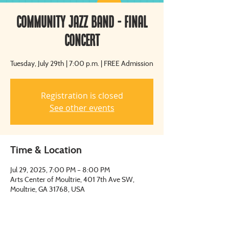
Community Jazz Band - Final
Concert
Tuesday, July 29th | 7:00 p.m. | FREE Admission
Registration is closed
See other events
Time & Location
Jul 29, 2025, 7:00 PM – 8:00 PM
Arts Center of Moultrie, 401 7th Ave SW,
Moultrie, GA 31768, USA