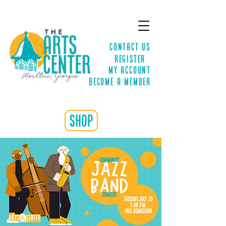
Contact Us
Register
MY ACCOUNT
Become a Member
shop