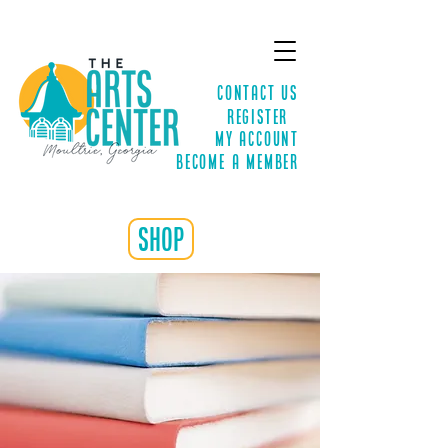
Contact Us
Register
MY ACCOUNT
Become a Member
shop