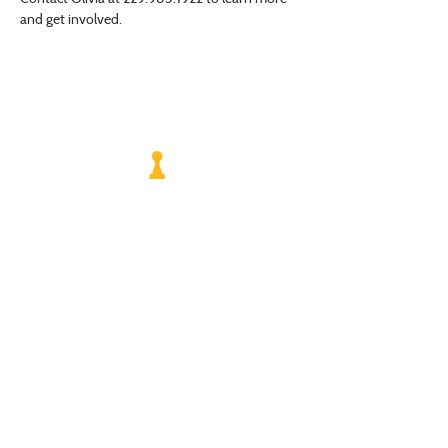
and get involved.
VISIT US
Monday - Friday |
10 am - 5:30 pm
401 7th Avenue SW | Moultrie, GA 31768
(229) 985-1922