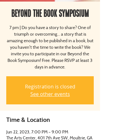
Beyond The Book Symposium
7 pm | Do you have a story to share? One of
triumph or overcoming... a story that is
amazing enough to be published in a book, but
you haven't the time to write the book? We
invite you to participate in our Beyond the
Book Symposium! Free. Please RSVP at least 3
days in advance.
Registration is closed
See other events
Time & Location
Jun 22, 2023, 7:00 PM – 9:00 PM
The Arts Center, 401 7th Ave SW, Moultrie, GA