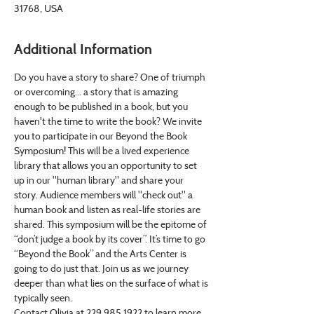
31768, USA
Additional Information
Do you have a story to share? One of triumph 
or overcoming... a story that is amazing 
enough to be published in a book, but you 
haven't the time to write the book? We invite 
you to participate in our Beyond the Book 
Symposium! This will be a lived experience 
library that allows you an opportunity to set 
up in our "human library" and share your 
story. Audience members will "check out" a 
human book and listen as real-life stories are 
shared. This symposium will be the epitome of 
“don’t judge a book by its cover”. It’s time to go 
“Beyond the Book” and the Arts Center is 
going to do just that. Join us as we journey 
deeper than what lies on the surface of what is 
typically seen.
Contact Olivia at 229.985.1922 to learn more 