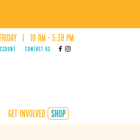
Friday | 10 AM - 5:30 PM
ACCOUNT
Contact Us
Get Involved
shop