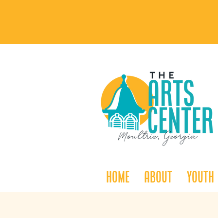
Home
About
Youth