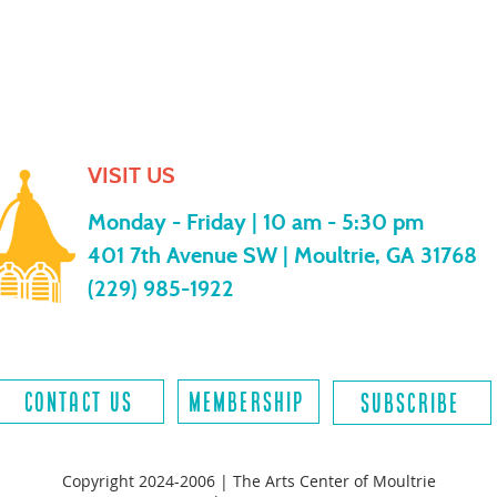
VISIT US
Monday - Friday |
10 am - 5:30 pm
401 7th Avenue SW | Moultrie, GA 31768
(229) 985-1922
contact us
MEMBERSHIP
SUBSCRIBE
Copyright 2024-2006 | The Arts Center of Moultrie