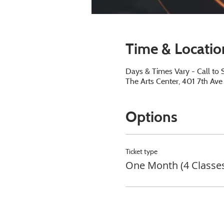
Time & Locatio
Days & Times Vary - Call to 
The Arts Center, 401 7th Av
Options
Ticket type
One Month (4 Classe