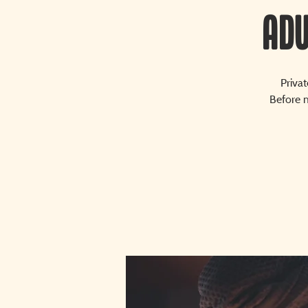
Adu
Priva
Before m