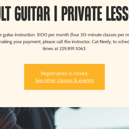
lt Guitar | Private Les
te guitar instruction. $100 per month (four 30-minute classes per m
aking your payment, please call the instructor, Cat Neely, to sche
times at 229.891.1063.
Registration is closed.
See other classes & events!