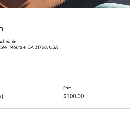
n
Schedule
e SW, Moultrie, GA 31768, USA
Price
s)
$100.00