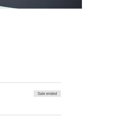
Sale ended