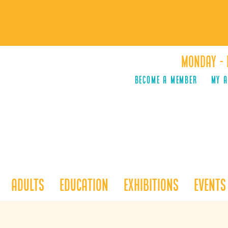
Monday - 
Become a Member
MY 
Adults
Education
Exhibitions
Events