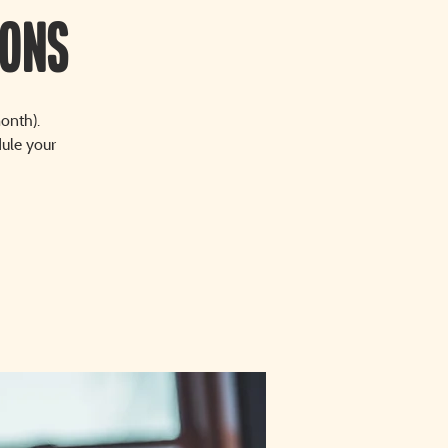
sons
onth).
dule your