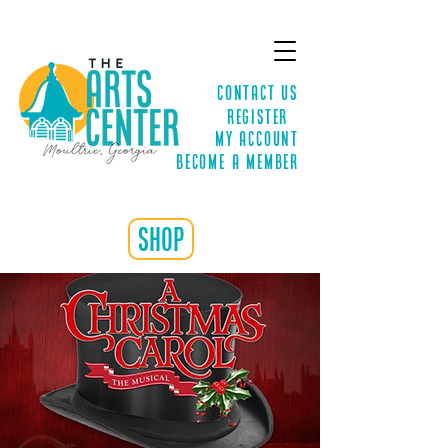
Contact Us
Register
MY ACCOUNT
Become a Member
shop