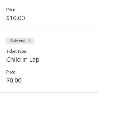
Price
$10.00
Sale ended
Ticket type
Child in Lap
Price
$0.00