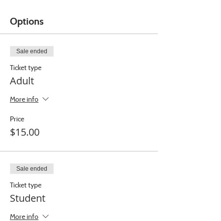
Options
Sale ended
Ticket type
Adult
More info
Price
$15.00
Sale ended
Ticket type
Student
More info