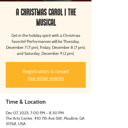
A Christmas Carol | The
Musical
Get in the holiday spirit with a Christmas
favorite! Performances will be Thursday,
December 7 (7 pm), Friday, December 8 (7 pm),
and Saturday, December 9 (2 pm).
Registration is closed
See other events
Time & Location
Dec 07, 2023, 7:00 PM – 8:30 PM
The Arts Center, 410 7th Ave SW, Moultrie, GA
31768, USA