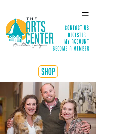
Contact Us
Register
MY ACCOUNT
Become a Member
shop