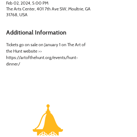
Feb 02, 2024, 5:00 PM
The Arts Center, 401 7th Ave SW, Moultrie, GA
31768, USA
Additional Information
Tickets go on sale on January 1 on The Art of 
the Hunt website >> 
https://artofthehunt.org/events/hunt-
dinner/