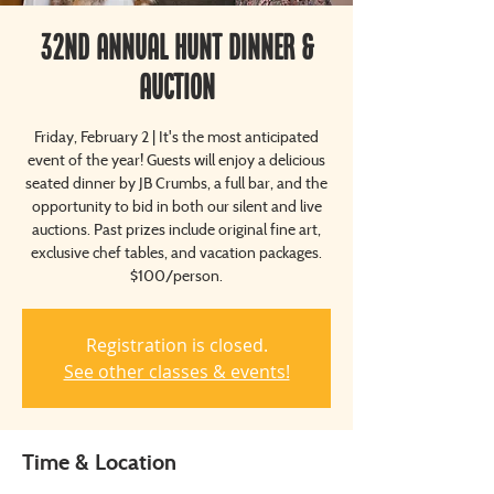
32nd Annual Hunt Dinner &
Auction
Friday, February 2 | It's the most anticipated
event of the year! Guests will enjoy a delicious
seated dinner by JB Crumbs, a full bar, and the
opportunity to bid in both our silent and live
auctions. Past prizes include original fine art,
exclusive chef tables, and vacation packages.
$100/person.
Registration is closed.
See other classes & events!
Time & Location