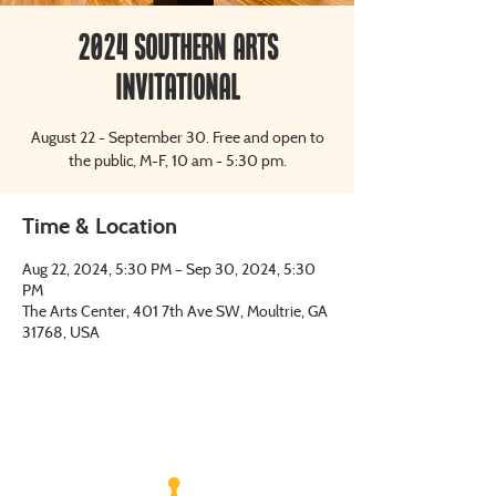
2024 Southern Arts
Invitational
August 22 - September 30. Free and open to
the public, M-F, 10 am - 5:30 pm.
Time & Location
Aug 22, 2024, 5:30 PM – Sep 30, 2024, 5:30
PM
The Arts Center, 401 7th Ave SW, Moultrie, GA
31768, USA