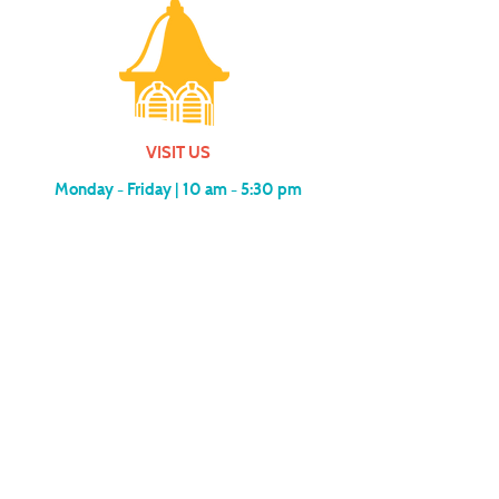
VISIT US
Monday - Friday |
10 am - 5:30 pm
401 7th Avenue SW | Moultrie, GA 31768
(229) 985-1922
contact us
MEMBERSHIP
SUBSCRIBE