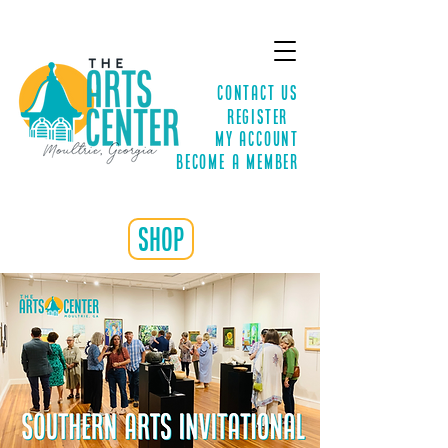
Contact Us
Register
MY ACCOUNT
Become a Member
shop