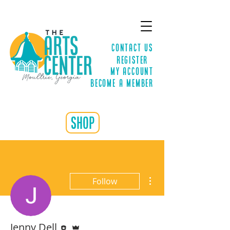
Contact Us
Register
MY ACCOUNT
Become a Member
shop
More actions
Follow
Editor
Admin
Jenny Dell