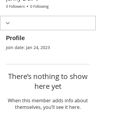
0 Followers
0 Following
Profile
Join date: Jan 24, 2023
There’s nothing to show
here yet
When this member adds info about
themselves, you’ll see it here.