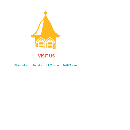
VISIT US
Monday - Friday |
10 am - 5:30 pm
401 7th Avenue SW | Moultrie, GA 31768
(229) 985-1922
contact us
MEMBERSHIP
SUBSCRIBE