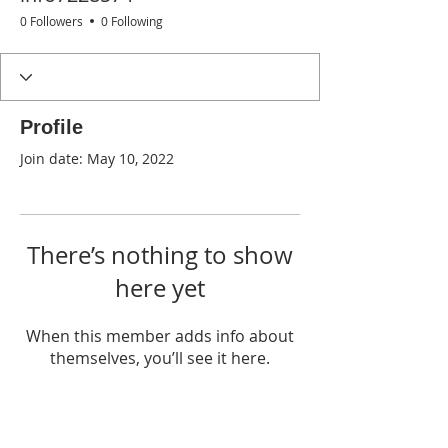
0 Followers
0 Following
Profile
Join date: May 10, 2022
There’s nothing to show
here yet
When this member adds info about
themselves, you’ll see it here.