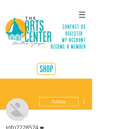
Contact Us
Register
MY ACCOUNT
Become a Member
shop
More actions
Follow
Admin
info7228574