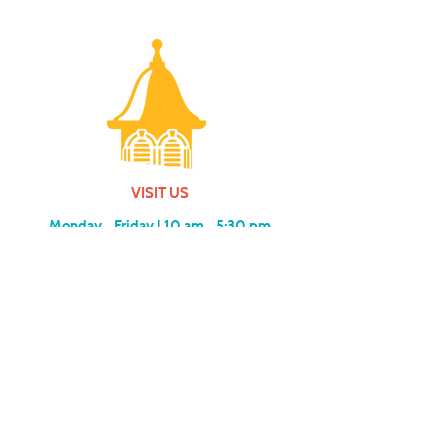
VISIT US
Monday - Friday |
10 am - 5:30 pm
401 7th Avenue SW | Moultrie, GA 31768
(229) 985-1922
contact us
MEMBERSHIP
SUBSCRIBE