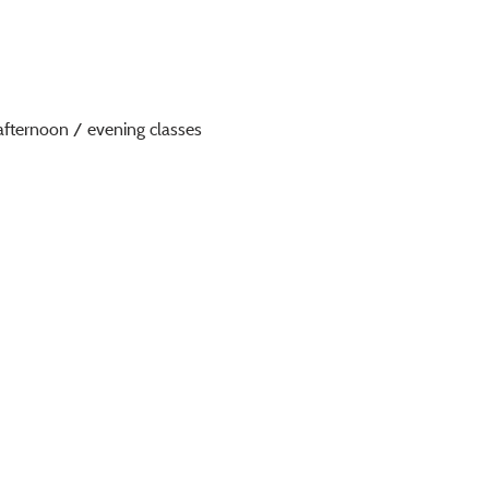
afternoon / evening classes 