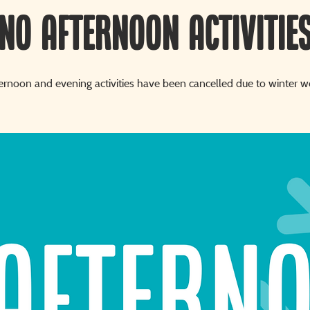
NO AFTERNOON ACTIVITIE
ternoon and evening activities have been cancelled due to winter w