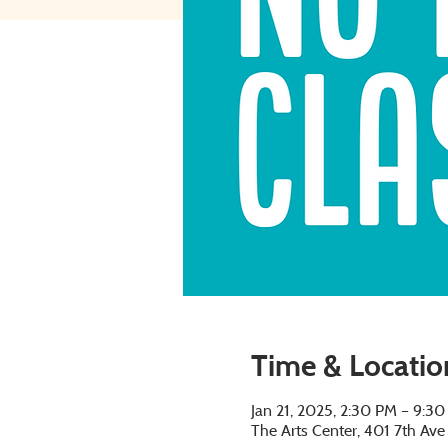
Time & Locatio
Jan 21, 2025, 2:30 PM – 9:3
The Arts Center, 401 7th Av