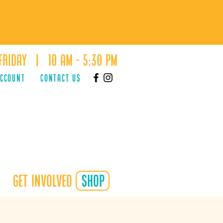
Friday | 10 AM - 5:30 PM
ACCOUNT
Contact Us
Get Involved
shop