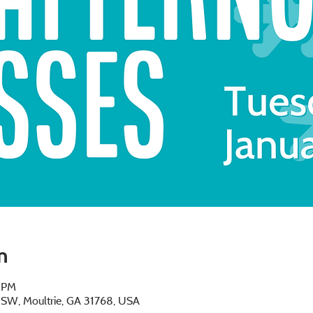
n
0 PM
e SW, Moultrie, GA 31768, USA