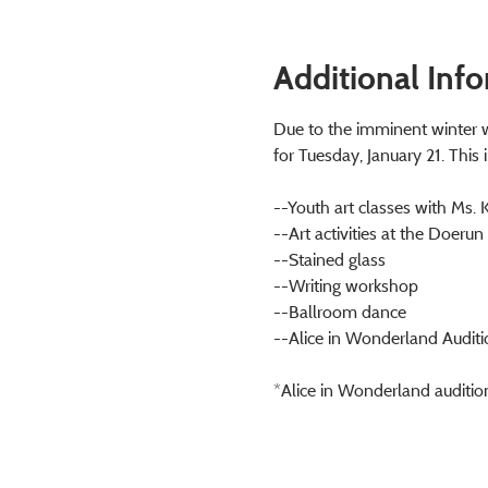
Additional Inf
Due to the imminent winter w
for Tuesday, January 21. This 
--Youth art classes with Ms. 
--Art activities at the Doerun
--Stained glass
--Writing workshop
--Ballroom dance
--Alice in Wonderland Auditi
*Alice in Wonderland auditio