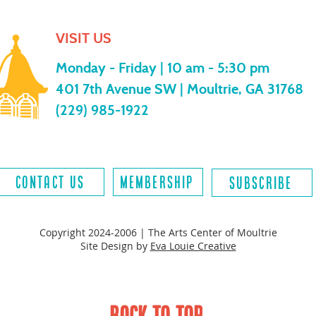
VISIT US
Monday - Friday |
10 am - 5:30 pm
401 7th Avenue SW | Moultrie, GA 31768
(229) 985-1922
contact us
MEMBERSHIP
SUBSCRIBE
Copyright 2024-2006 | The Arts Center of Moultrie
Site Design by
Eva Louie Creative
BACK TO TOP