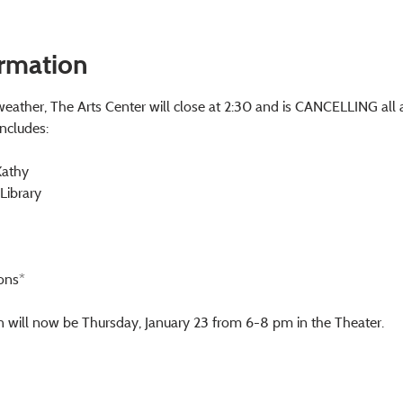
ormation
eather, The Arts Center will close at 2:30 and is CANCELLING all 
includes:
Kathy
 Library
ons*
n will now be Thursday, January 23 from 6-8 pm in the Theater.