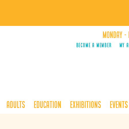
Monday - 
Become a Member
MY 
Adults
Education
Exhibitions
Events