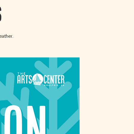
S
eather.