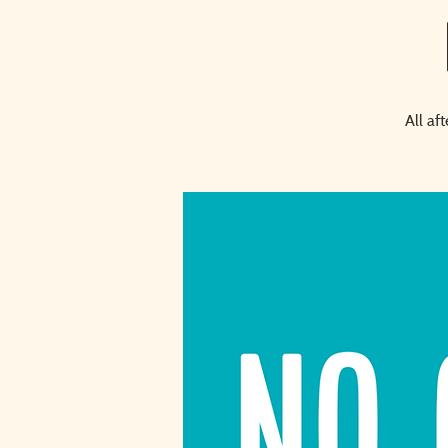
All af