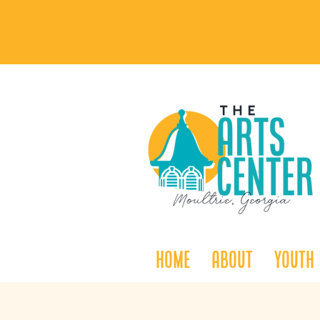
Home
About
Youth